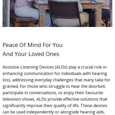
Peace Of Mind For You
And Your Loved Ones
Assistive Listening Devices (ALDs) play a crucial role in
enhancing communication for individuals with hearing
loss, addressing everyday challenges that many take for
granted. For those who struggle to hear the doorbell,
participate in conversations, or enjoy their favourite
television shows, ALDs provide effective solutions that
significantly improve their quality of life. These devices
can be used independently or alongside hearing aids,