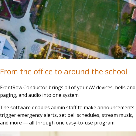
From the office to around the school
FrontRow Conductor brings all of your AV devices, bells and
paging, and audio into one system.
The software enables admin staff to make announcements,
trigger emergency alerts, set bell schedules, stream music,
and more — all through one easy-to-use program.