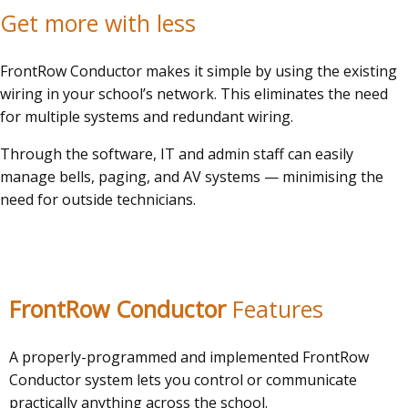
Get more with less
FrontRow Conductor makes it simple by using the existing
wiring in your school’s network. This eliminates the need
for multiple systems and redundant wiring.
Through the software, IT and admin staff can easily
manage bells, paging, and AV systems — minimising the
need for outside technicians.
FrontRow
Conductor
Features
A properly-programmed and implemented FrontRow
Conductor system lets you control or communicate
practically anything across the school.