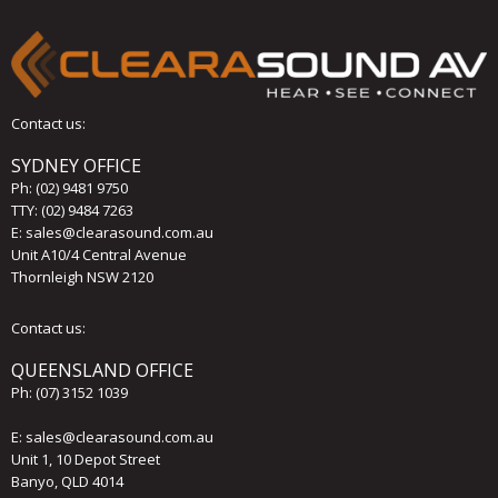
Contact us:
SYDNEY OFFICE
Ph:
(02) 9481 9750
TTY: (02) 9484 7263
E:
sales@clearasound.com.au
Unit A10/4 Central Avenue
Thornleigh NSW 2120
Contact us:
QUEENSLAND OFFICE
Ph:
(07) 3152 1039
E:
sales@clearasound.com.au
Unit 1, 10 Depot Street
Banyo, QLD 4014