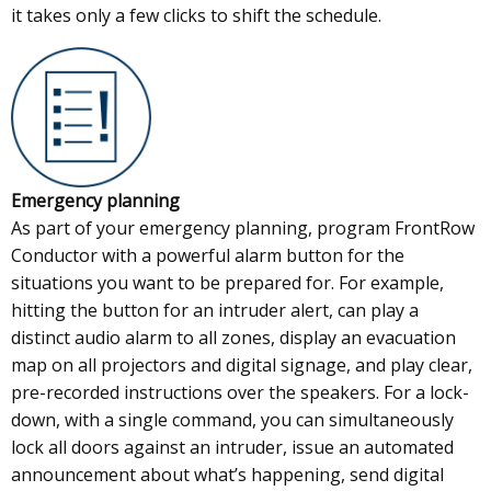
it takes only a few clicks to shift the schedule.
Emergency planning
As part of your emergency planning, program FrontRow
Conductor with a powerful alarm button for the
situations you want to be prepared for. For example,
hitting the button for an intruder alert, can play a
distinct audio alarm to all zones, display an evacuation
map on all projectors and digital signage, and play clear,
pre-recorded instructions over the speakers. For a lock-
down, with a single command, you can simultaneously
lock all doors against an intruder, issue an automated
announcement about what’s happening, send digital