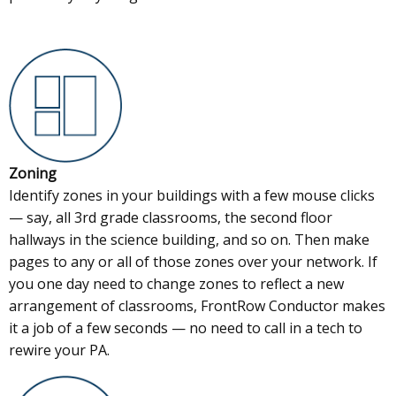
Zoning
Identify zones in your buildings with a few mouse clicks
— say, all 3rd grade classrooms, the second floor
hallways in the science building, and so on. Then make
pages to any or all of those zones over your network. If
you one day need to change zones to reflect a new
arrangement of classrooms, FrontRow Conductor makes
it a job of a few seconds — no need to call in a tech to
rewire your PA.