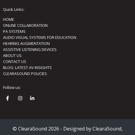
Quick Links:
HOME
ONLINE COLLABORATION
PA SYSTEMS
AUDIO VISUAL SYSTEMS FOR EDUCATION
HEARING AUGMENTATION
ASSISTIVE LISTENING DEVICES
ABOUT US
CONTACT US
BLOG: LATEST AV INSIGHTS
CLEARASOUND POLICIES
Follow us:
© ClearaSound 2026 - Designed by ClearaSound,