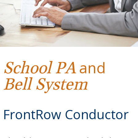
and
School
PA
Bell System
FrontRow Conductor