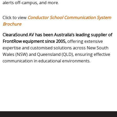
alerts off-campus, and more.
Click to view
Conductor School Communication System
Brochure
ClearaSound AV has been Australia’s leading supplier of
FrontRow equipment since 2005,
offering extensive
expertise and customised solutions across New South
Wales (NSW) and Queensland (QLD), ensuring effective
communication in educational environments.