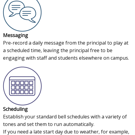
Messaging
Pre-record a daily message from the principal to play at
a scheduled time, leaving the principal free to be
engaging with staff and students elsewhere on campus.
Scheduling
Establish your standard bell schedules with a variety of
tones and set them to run automatically.
If you need a late start day due to weather, for example,