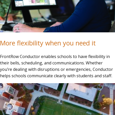
More flexibility when you need it
FrontRow Conductor enables schools to have flexibility in
their bells, scheduling, and communications. Whether
you’re dealing with disruptions or emergencies, Conductor
helps schools communicate clearly with students and staff.