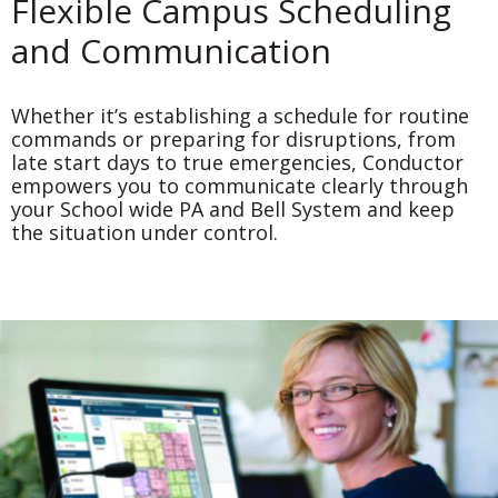
Flexible Campus Scheduling
and Communication
Whether it’s establishing a schedule for routine
commands or preparing for disruptions, from
late start days to true emergencies, Conductor
empowers you to communicate clearly through
your School wide PA and Bell System and keep
the situation under control.