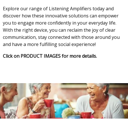
Explore our range of Listening Amplifiers today and
discover how these innovative solutions can empower
you to engage more confidently in your everyday life.
With the right device, you can reclaim the joy of clear
communication, stay connected with those around you
and have a more fulfilling social experience!
Click on PRODUCT IMAGES for more details.