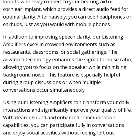
loop to wirelessly connect to your hearing aid or
cochlear implant, which provides a direct audio feed for
optimal clarity. Alternatively, you can use headphones or
earbuds, just as you would with mobile phones.
In addition to improving speech clarity, our Listening
Amplifiers excel in crowded environments such as
restaurants, classrooms, or social gatherings. The
advanced technology enhances the signal-to-noise ratio,
allowing you to focus on the speaker while minimising
background noise. This feature is especially helpful
during group discussions or when multiple
conversations occur simultaneously.
Using our Listening Amplifiers can transform your daily
interactions and significantly improve your quality of life.
With clearer sound and enhanced communication
capabilities, you can participate fully in conversations
and enjoy social activities without feeling left out.