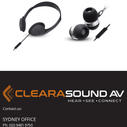
Contact us:
SYDNEY OFFICE
Ph:
(02) 9481 9750