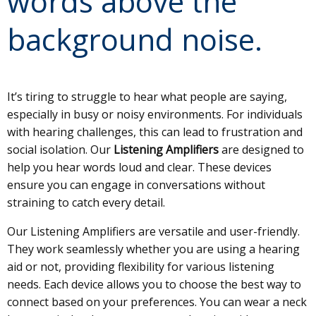
words above the
background noise.
It’s tiring to struggle to hear what people are saying,
especially in busy or noisy environments. For individuals
with hearing challenges, this can lead to frustration and
social isolation. Our
Listening Amplifiers
are designed to
help you hear words loud and clear. These devices
ensure you can engage in conversations without
straining to catch every detail.
Our Listening Amplifiers are versatile and user-friendly.
They work seamlessly whether you are using a hearing
aid or not, providing flexibility for various listening
needs. Each device allows you to choose the best way to
connect based on your preferences. You can wear a neck