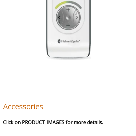
Accessories
Click on PRODUCT IMAGES for more details.