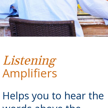
Listening
Amplifiers
Helps you to hear the