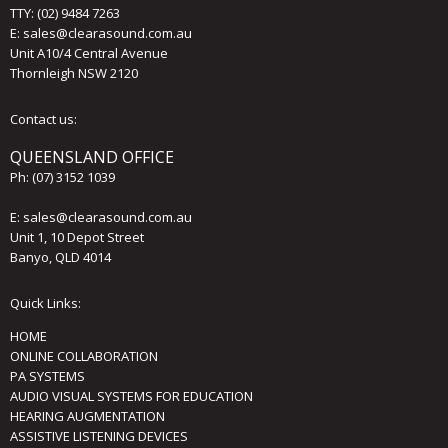
TTY: (02) 9484 7263
E:
sales@clearasound.com.au
Unit A10/4 Central Avenue
Thornleigh NSW 2120
Contact us:
QUEENSLAND OFFICE
Ph:
(07) 3152 1039
E:
sales@clearasound.com.au
Unit 1, 10 Depot Street
Banyo, QLD 4014
Quick Links:
HOME
ONLINE COLLABORATION
PA SYSTEMS
AUDIO VISUAL SYSTEMS FOR EDUCATION
HEARING AUGMENTATION
ASSISTIVE LISTENING DEVICES