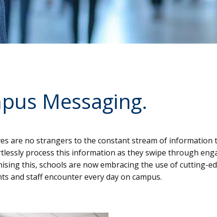
pus Messaging.
ives are no strangers to the constant stream of information
fortlessly process this information as they swipe through en
nising this, schools are now embracing the use of cutting-e
ents and staff encounter every day on campus.