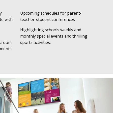
y
Upcoming schedules for parent-
te with
teacher-student conferences
Highlighting schools weekly and
monthly special events and thrilling
ssroom
sports activities.
ements