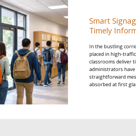
Smart Signage
Timely Infor
In the bustling corri
placed in high-traff
classrooms deliver t
administrators have 
straightforward mess
absorbed at first gla