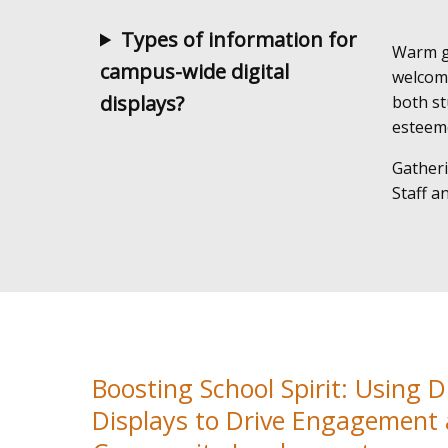
Types of information for
Warm gr
campus-wide digital
welcom
displays?
both st
esteeme
Gatheri
Staff a
Boosting School Spirit: Using Di
Displays to Drive Engagement