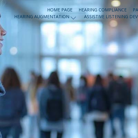
HOME PAGE
HEARING COMPLIANCE
PA
HEARING AUGMENTATION
ASSISTIVE LISTENING DEV