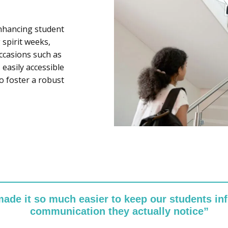
enhancing student
 spirit weeks,
occasions such as
easily accessible
o foster a robust
made it so much easier to keep our students in
communication they actually notice”