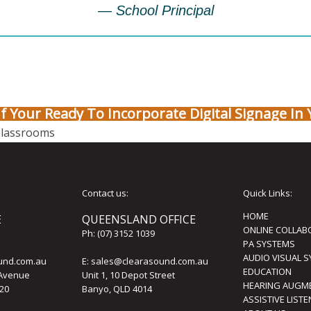
— School Principal
If Your Ready To Incorporate Digital Signage In 
Classrooms
Contact us:
Quick Links:
HOME
E
QUEENSLAND OFFICE
ONLINE COLLAB
Ph:
(07) 3152 1039
PA SYSTEMS
AUDIO VISUAL 
und.com.au
E:
sales@clearasound.com.au
EDUCATION
 Avenue
Unit 1, 10 Depot Street
HEARING AUGM
20
Banyo, QLD 4014
ASSISTIVE LIST