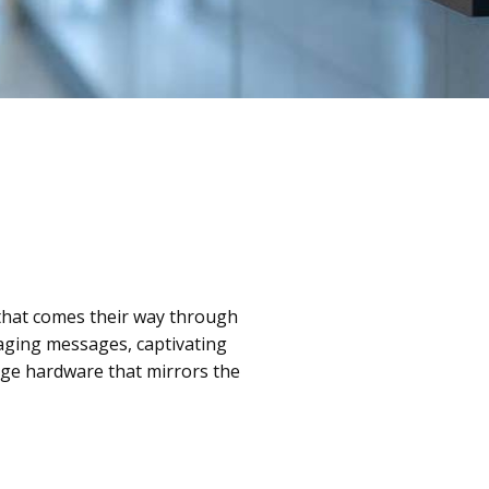
 that comes their way through
gaging messages, captivating
dge hardware that mirrors the