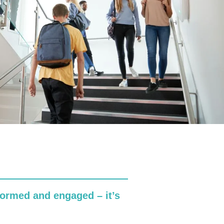
formed and engaged – it’s