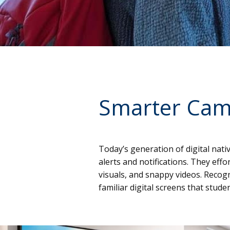
Smarter Cam
Today’s generation of digital nat
alerts and notifications. They ef
visuals, and snappy videos. Recog
familiar digital screens that stud