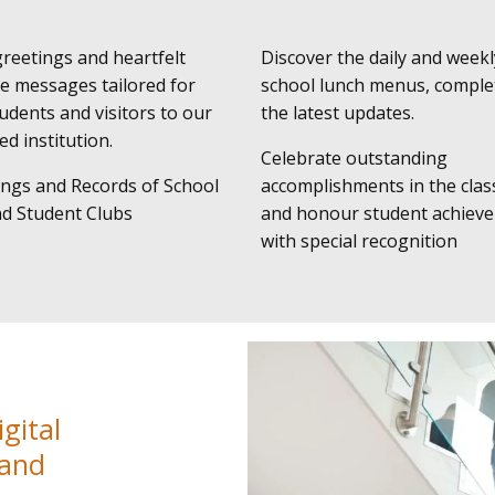
eetings and heartfelt
Discover the daily and weekl
e messages tailored for
school lunch menus, comple
udents and visitors to our
the latest updates.
d institution.
Celebrate outstanding
ngs and Records of School
accomplishments in the cla
nd Student Clubs
and honour student achiev
with special recognition
gital
 and