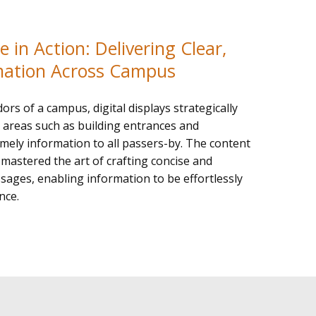
 in Action: Delivering Clear,
mation Across Campus
dors of a campus, digital displays strategically
ic areas such as building entrances and
imely information to all passers-by. The content
mastered the art of crafting concise and
ages, enabling information to be effortlessly
nce.