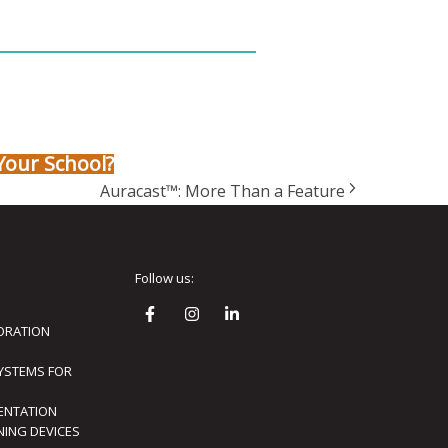
Your School?
Auracast™: More Than a Feature
Follow us:
ORATION
SYSTEMS FOR
ENTATION
ENING DEVICES