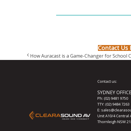
Contact Us 
How Auracast is a Game-Changer for School 
Contact us:
SYDNEY OFFIC
Ph:
(02) 9481 9750
TTY: (02) 9484 7263
E:
sales@clearaso
Unit A10/4 Central
Thornleigh NSW 21