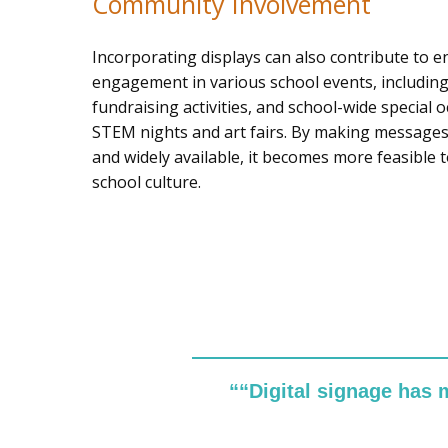
Community Involvement
Incorporating displays can also contribute to 
engagement in various school events, including
fundraising activities, and school-wide special 
STEM nights and art fairs. By making messages 
and widely available, it becomes more feasible t
school culture.
““Digital signage has 