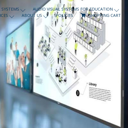
 SYSTEMS
AUDIO VISUAL SYSTEMS FOR EDUCATION
ICES
ABOUT US
POLICIES
SHOPPING CART