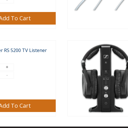
Add To Cart
r RS 5200 TV Listener
Add To Cart