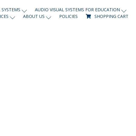
 SYSTEMS
AUDIO VISUAL SYSTEMS FOR EDUCATION
ICES
ABOUT US
POLICIES
SHOPPING CART