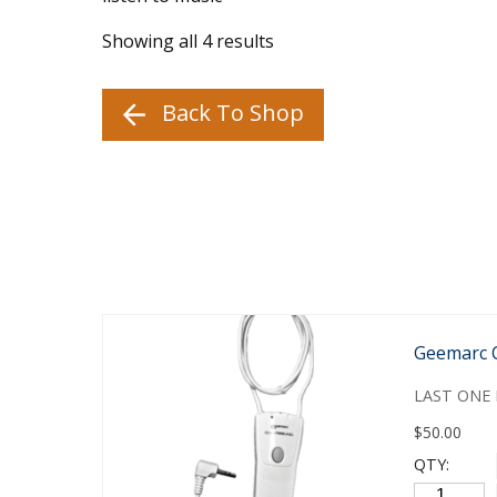
Showing all 4 results
Back To Shop
Geemarc 
LAST ONE 
$
50.00
QTY: