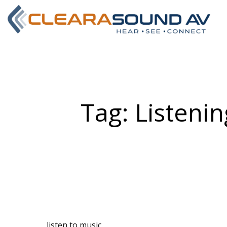
Tag:
Listenin
listen to music