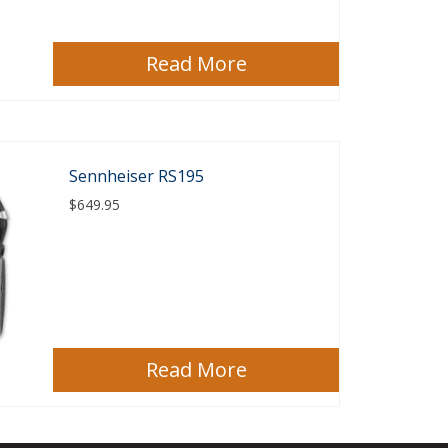
Read More
Sennheiser RS195
$
649.95
Read More