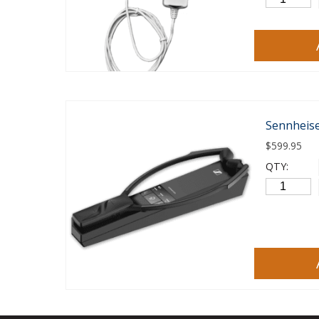
Sennheise
$
599.95
QTY: