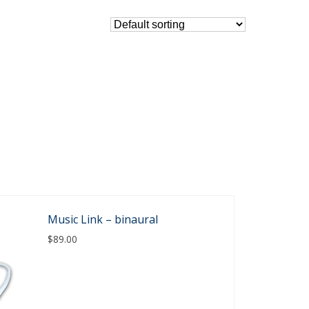
Music Link – binaural
$
89.00