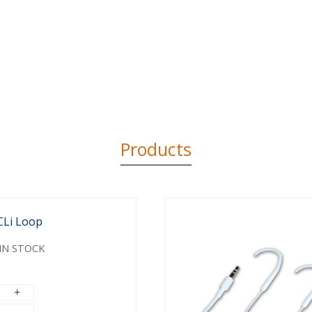
Products
CLi Loop
IN STOCK