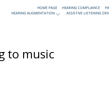
HOME PAGE
HEARING COMPLIANCE
PA
HEARING AUGMENTATION
ASSISTIVE LISTENING DEV
g to music