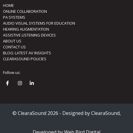
HOME
ONLINE COLLABORATION
PA SYSTEMS
AUDIO VISUAL SYSTEMS FOR EDUCATION
HEARING AUGMENTATION
ASSISTIVE LISTENING DEVICES
ABOUT US
CONTACT US
BLOG: LATEST AV INSIGHTS
CLEARASOUND POLICIES
Follow us:
© ClearaSound 2026 - Designed by ClearaSound,
Developed by Web Bird Digital