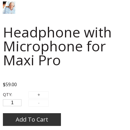
Headphone with
Microphone for
Maxi Pro
$
59.00
QTY:
Add To Cart