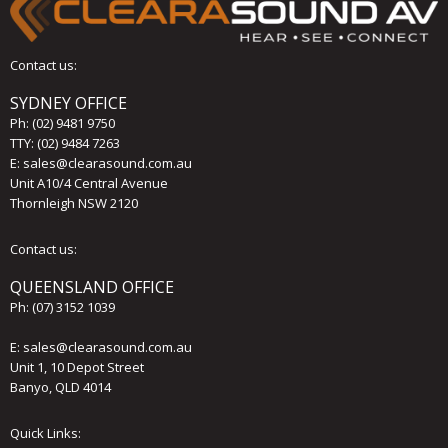
Contact us:
SYDNEY OFFICE
Ph:
(02) 9481 9750
TTY: (02) 9484 7263
E:
sales@clearasound.com.au
Unit A10/4 Central Avenue
Thornleigh NSW 2120
Contact us:
QUEENSLAND OFFICE
Ph:
(07) 3152 1039
E:
sales@clearasound.com.au
Unit 1, 10 Depot Street
Banyo, QLD 4014
Quick Links: