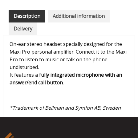
Description
Additional information
Delivery
On-ear stereo headset specially designed for the
Maxi Pro personal amplifier. Connect it to the Maxi
Pro to listen to music or talk on the phone
undisturbed.
It features a
fully integrated microphone with an
answer/end call button
.
*Trademark of Bellman and Symfon AB, Sweden