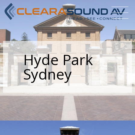
Hyde Park
Sydney