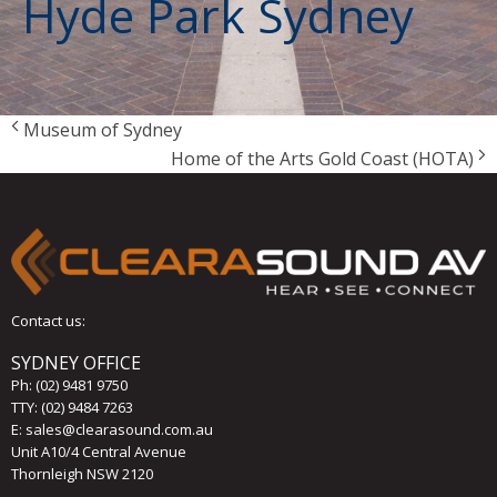
Hyde Park Sydney
Museum of Sydney
Home of the Arts Gold Coast (HOTA)
Contact us:
SYDNEY OFFICE
Ph:
(02) 9481 9750
TTY: (02) 9484 7263
E:
sales@clearasound.com.au
Unit A10/4 Central Avenue
Thornleigh NSW 2120