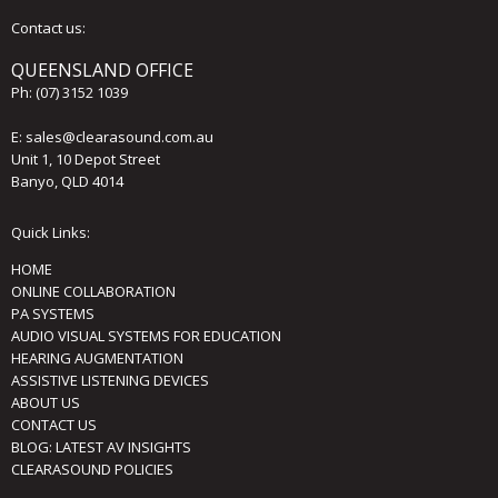
Contact us:
QUEENSLAND OFFICE
Ph:
(07) 3152 1039
E:
sales@clearasound.com.au
Unit 1, 10 Depot Street
Banyo, QLD 4014
Quick Links:
HOME
ONLINE COLLABORATION
PA SYSTEMS
AUDIO VISUAL SYSTEMS FOR EDUCATION
HEARING AUGMENTATION
ASSISTIVE LISTENING DEVICES
ABOUT US
CONTACT US
BLOG: LATEST AV INSIGHTS
CLEARASOUND POLICIES