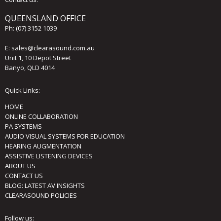
QUEENSLAND OFFICE
Ph:
(07) 3152 1039
E:
sales@clearasound.com.au
Unit 1, 10 Depot Street
Banyo, QLD 4014
Quick Links:
HOME
ONLINE COLLABORATION
PA SYSTEMS
AUDIO VISUAL SYSTEMS FOR EDUCATION
HEARING AUGMENTATION
ASSISTIVE LISTENING DEVICES
ABOUT US
CONTACT US
BLOG: LATEST AV INSIGHTS
CLEARASOUND POLICIES
Follow us: