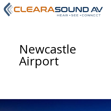
Newcastle
Airport