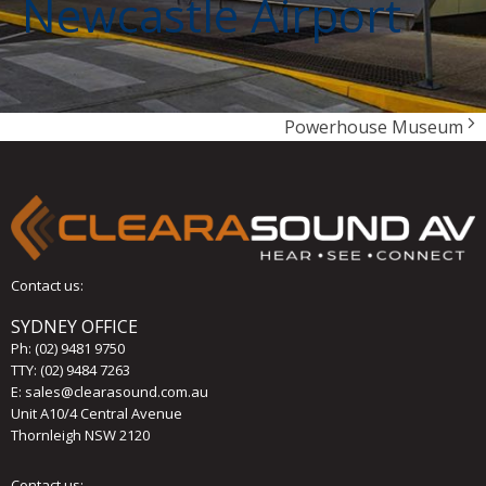
Newcastle Airport
Powerhouse Museum
Contact us:
SYDNEY OFFICE
Ph:
(02) 9481 9750
TTY: (02) 9484 7263
E:
sales@clearasound.com.au
Unit A10/4 Central Avenue
Thornleigh NSW 2120
Contact us: