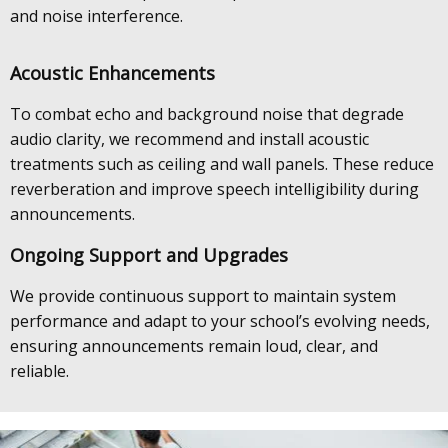
and noise interference.
Acoustic Enhancements
To combat echo and background noise that degrade
audio clarity, we recommend and install acoustic
treatments such as ceiling and wall panels. These reduce
reverberation and improve speech intelligibility during
announcements.
Ongoing Support and Upgrades
We provide continuous support to maintain system
performance and adapt to your school’s evolving needs,
ensuring announcements remain loud, clear, and
reliable.