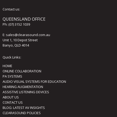
Contact us:
QUEENSLAND OFFICE
Ph:
(07) 3152 1039
E:
sales@clearasound.com.au
Unit 1, 10 Depot Street
Banyo, QLD 4014
Quick Links:
HOME
ONLINE COLLABORATION
PA SYSTEMS
AUDIO VISUAL SYSTEMS FOR EDUCATION
HEARING AUGMENTATION
ASSISTIVE LISTENING DEVICES
ABOUT US
CONTACT US
BLOG: LATEST AV INSIGHTS
CLEARASOUND POLICIES