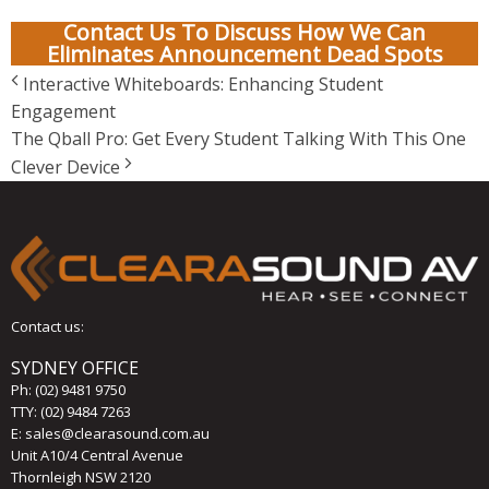
Contact Us To Discuss How We Can
Eliminates Announcement Dead Spots
Interactive Whiteboards: Enhancing Student
Engagement
The Qball Pro: Get Every Student Talking With This One
Clever Device
Contact us:
SYDNEY OFFICE
Ph:
(02) 9481 9750
TTY: (02) 9484 7263
E:
sales@clearasound.com.au
Unit A10/4 Central Avenue
Thornleigh NSW 2120