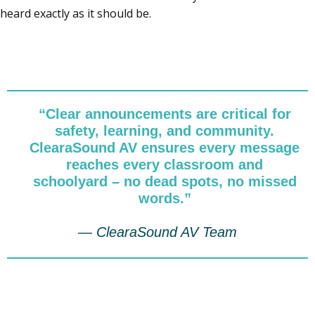
heard exactly as it should be.
“Clear announcements are critical for
safety, learning, and community.
ClearaSound AV ensures every message
reaches every classroom and
schoolyard – no dead spots, no missed
words.”
— ClearaSound AV Team