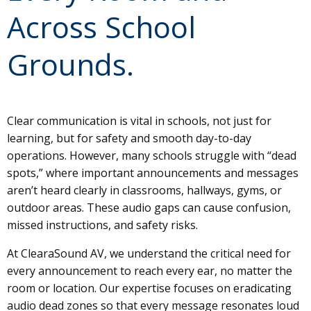
Across School
Grounds.
Clear communication is vital in schools, not just for
learning, but for safety and smooth day-to-day
operations. However, many schools struggle with “dead
spots,” where important announcements and messages
aren’t heard clearly in classrooms, hallways, gyms, or
outdoor areas. These audio gaps can cause confusion,
missed instructions, and safety risks.
At ClearaSound AV, we understand the critical need for
every announcement to reach every ear, no matter the
room or location. Our expertise focuses on eradicating
audio dead zones so that every message resonates loud