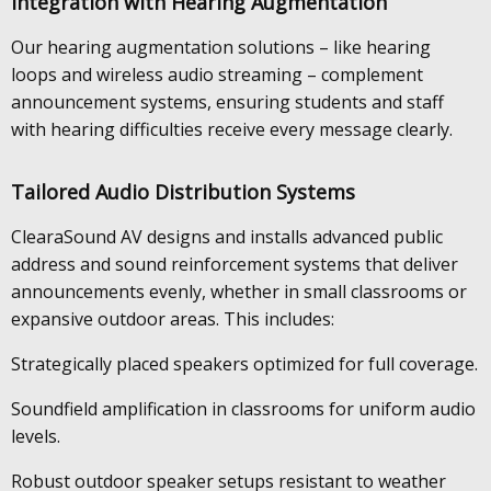
Integration with Hearing Augmentation
Our hearing augmentation solutions – like hearing
loops and wireless audio streaming – complement
announcement systems, ensuring students and staff
with hearing difficulties receive every message clearly.
Tailored Audio Distribution Systems
ClearaSound AV designs and installs advanced public
address and sound reinforcement systems that deliver
announcements evenly, whether in small classrooms or
expansive outdoor areas. This includes:
Strategically placed speakers optimized for full coverage.
Soundfield amplification in classrooms for uniform audio
levels.
Robust outdoor speaker setups resistant to weather