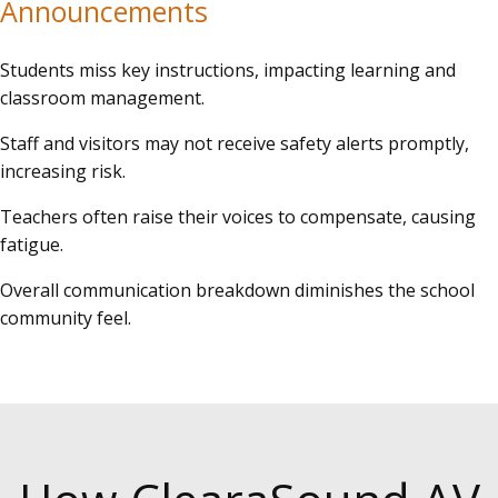
Announcements
Students miss key instructions, impacting learning and
classroom management.
Staff and visitors may not receive safety alerts promptly,
increasing risk.
Teachers often raise their voices to compensate, causing
fatigue.
Overall communication breakdown diminishes the school
community feel.