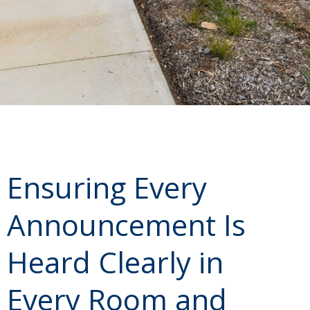
Ensuring Every
Announcement Is
Heard Clearly in
Every Room and