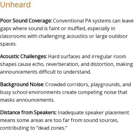
Unheard
Poor Sound Coverage:
Conventional PA systems can leave
gaps where sound is faint or muffled, especially in
classrooms with challenging acoustics or large outdoor
spaces.
Acoustic Challenges:
Hard surfaces and irregular room
shapes cause echo, reverberation, and distortion, making
announcements difficult to understand.
Background Noise:
Crowded corridors, playgrounds, and
busy school environments create competing noise that
masks announcements.
Distance from Speakers:
Inadequate speaker placement
means some areas are too far from sound sources,
contributing to “dead zones.”