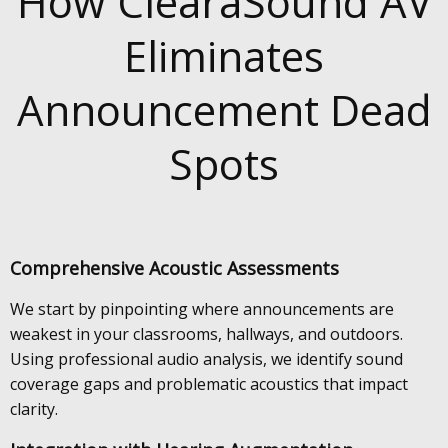
How ClearaSound AV
Eliminates
Announcement Dead
Spots
Comprehensive Acoustic Assessments
We start by pinpointing where announcements are
weakest in your classrooms, hallways, and outdoors.
Using professional audio analysis, we identify sound
coverage gaps and problematic acoustics that impact
clarity.