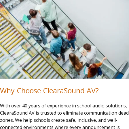
Why Choose ClearaSound AV?
With over 40 years of experience in school audio solutions,
ClearaSound AV is trusted to eliminate communication dead
zones. We help schools create safe, inclusive, and well-
connected environments where every announcement is