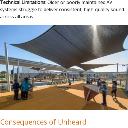
Technical Limitations:
Older or poorly maintained AV
systems struggle to deliver consistent, high-quality sound
across all areas.
Consequences of Unheard