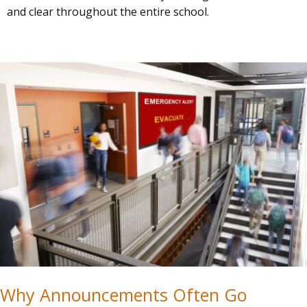
and clear throughout the entire school.
Why Announcements Often Go