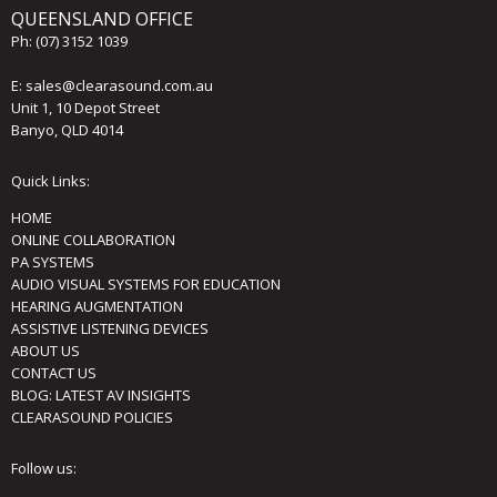
QUEENSLAND OFFICE
Ph:
(07) 3152 1039
E:
sales@clearasound.com.au
Unit 1, 10 Depot Street
Banyo, QLD 4014
Quick Links:
HOME
ONLINE COLLABORATION
PA SYSTEMS
AUDIO VISUAL SYSTEMS FOR EDUCATION
HEARING AUGMENTATION
ASSISTIVE LISTENING DEVICES
ABOUT US
CONTACT US
BLOG: LATEST AV INSIGHTS
CLEARASOUND POLICIES
Follow us: