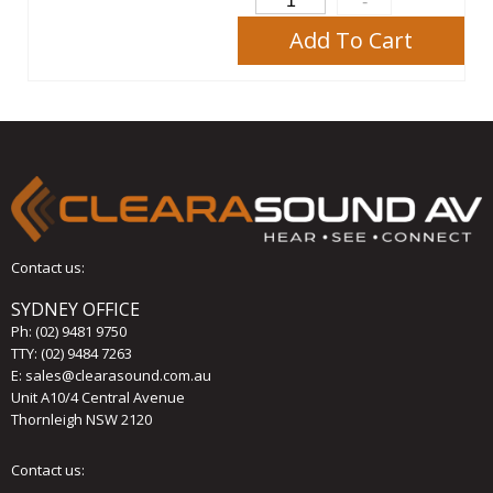
Add To Cart
Contact us:
SYDNEY OFFICE
Ph:
(02) 9481 9750
TTY: (02) 9484 7263
E:
sales@clearasound.com.au
Unit A10/4 Central Avenue
Thornleigh NSW 2120
Contact us: