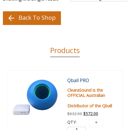
Back To Shop
Products
Sale!
Qball PRO
ClearaSound is the
OFFICIAL Australian
Distributor of the Qball
$
632.50
$
572.00
QTY: