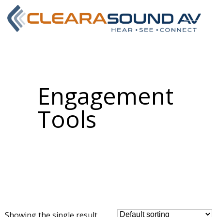
Engagement
Tools
Showing the single result