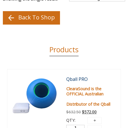
Back To Shop
Products
Sale!
Qball PRO
ClearaSound is the
OFFICIAL Australian
Distributor of the Qball
$
632.50
$
572.00
QTY: