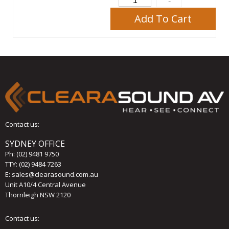
Add To Cart
Contact us:
SYDNEY OFFICE
Ph:
(02) 9481 9750
TTY: (02) 9484 7263
E:
sales@clearasound.com.au
Unit A10/4 Central Avenue
Thornleigh NSW 2120
Contact us: