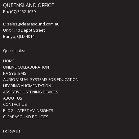
QUEENSLAND OFFICE
Ph:
(07) 3152 1039
E:
sales@clearasound.com.au
Unit 1, 10 Depot Street
Banyo, QLD 4014
Quick Links:
HOME
ONLINE COLLABORATION
PA SYSTEMS
AUDIO VISUAL SYSTEMS FOR EDUCATION
HEARING AUGMENTATION
ASSISTIVE LISTENING DEVICES
ABOUT US
CONTACT US
BLOG: LATEST AV INSIGHTS
CLEARASOUND POLICIES
Follow us: