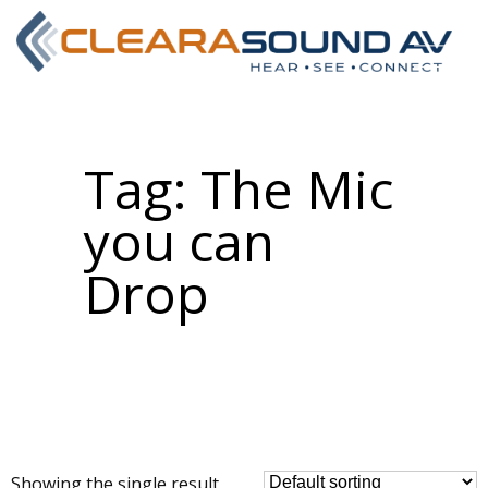
Tag:
The Mic
you can
Drop
Showing the single result