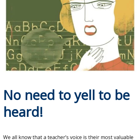
No need to yell to be
heard!
We all know that a teacher’s voice is their most valuable