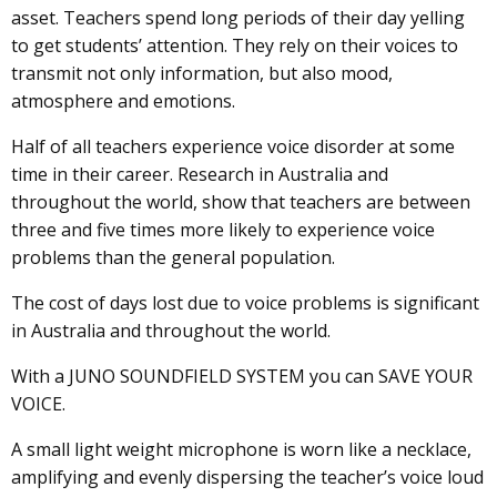
asset. Teachers spend long periods of their day yelling
to get students’ attention. They rely on their voices to
transmit not only information, but also mood,
atmosphere and emotions.
Half of all teachers experience voice disorder at some
time in their career. Research in Australia and
throughout the world, show that teachers are between
three and five times more likely to experience voice
problems than the general population.
The cost of days lost due to voice problems is significant
in Australia and throughout the world.
With a JUNO SOUNDFIELD SYSTEM you can SAVE YOUR
VOICE.
A small light weight microphone is worn like a necklace,
amplifying and evenly dispersing the teacher’s voice loud