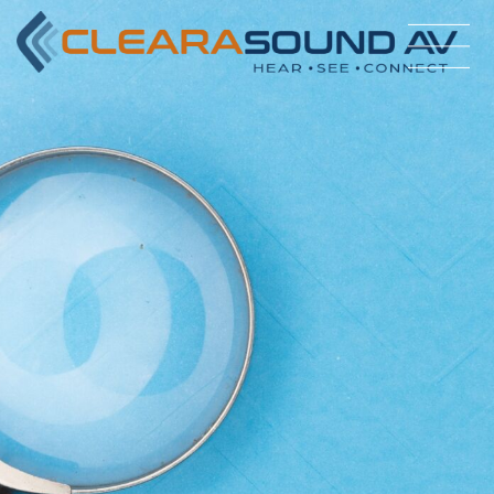
#bnr_zwi76x .pribanner_content h1,#bnr_zwi76x
.pribanner_content h2,#bnr_zwi76x .pribanner_content