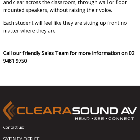
and clear across the classroom, through wall or floor
mounted speakers, without raising their voice.
Each student will feel like they are sitting up front no
matter where they are.
Call our friendly Sales Team for more information on 02
9481 9750
Contact us:
SYDNEY OFFICE