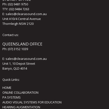
Ph:
(02) 9481 9750
TTY: (02) 9484 7263
E:
sales@clearasound.com.au
Unit A10/4 Central Avenue
Thornleigh NSW 2120
Contact us:
QUEENSLAND OFFICE
Ph:
(07) 3152 1039
E:
sales@clearasound.com.au
Unit 1, 10 Depot Street
Banyo, QLD 4014
Quick Links:
HOME
ONLINE COLLABORATION
PA SYSTEMS
AUDIO VISUAL SYSTEMS FOR EDUCATION
HEARING AUGMENTATION