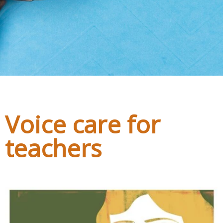
h3,#bnr_zwi76x .pribanner_content h4,#bnr_zwi76x
.pribanner_content h5{color:#111111;}#bnr_zwi76x
.pribanner_content a,#bnr_zwi76x .pribanner_content
a:hover,#bnr_zwi76x .pribanner_content
a:active,#bnr_zwi76x .pribanner_content
a:focus{color:#111111;}
Voice care for
teachers